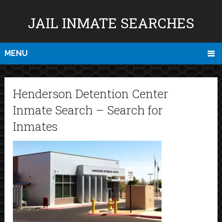
JAIL INMATE SEARCHES
MENU
Henderson Detention Center
Inmate Search – Search for
Inmates