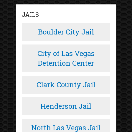
JAILS
Boulder City Jail
City of Las Vegas
Detention Center
Clark County Jail
Henderson Jail
North Las Vegas Jail