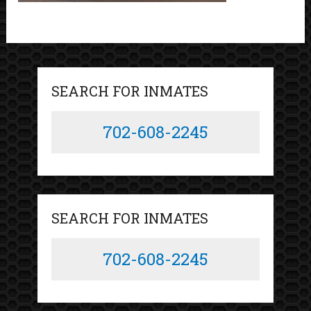
SEARCH FOR INMATES
702-608-2245
SEARCH FOR INMATES
702-608-2245