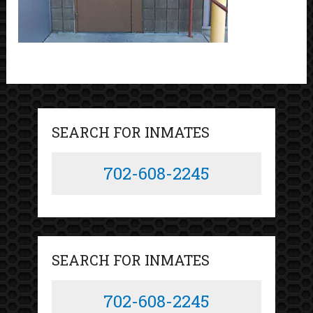
SEARCH FOR INMATES
702-608-2245
SEARCH FOR INMATES
702-608-2245