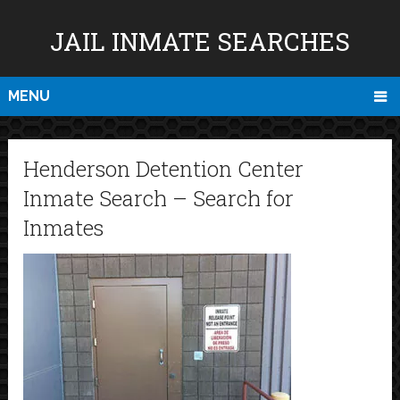
JAIL INMATE SEARCHES
MENU
Henderson Detention Center
Inmate Search – Search for
Inmates