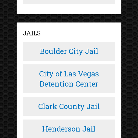
JAILS
Boulder City Jail
City of Las Vegas
Detention Center
Clark County Jail
Henderson Jail